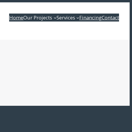
Home
Our Projects
Services
Financing
Contact