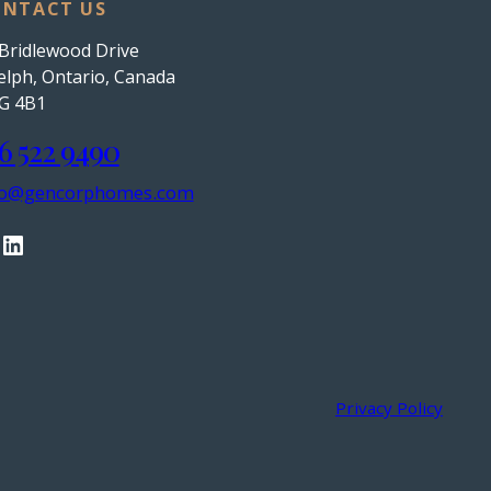
NTACT US
Bridlewood Drive
lph, Ontario, Canada
G 4B1
6 522 9490
fo@gencorphomes.com
LinkedIn
Privacy Policy