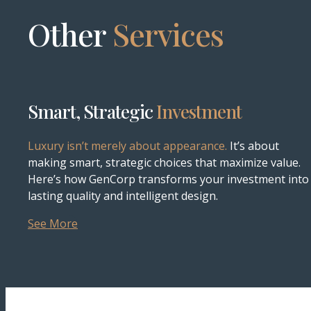
Other
Services
Smart, Strategic
Investment
Luxury isn’t merely about appearance.
It’s about
making smart, strategic choices that maximize value.
Here’s how GenCorp transforms your investment into
lasting quality and intelligent design.
See More