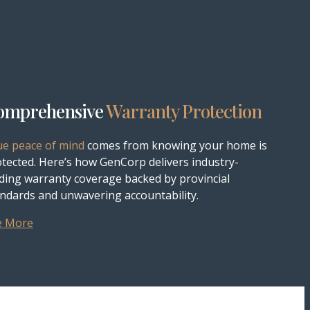
omprehensive
Warranty Protection
ue peace of mind
comes from knowing your home is
tected. Here’s how GenCorp delivers industry-
ding warranty coverage backed by provincial
ndards and unwavering accountability.
e More