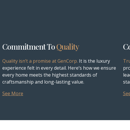
Commitment To
Quality
C
Quality isn’t a promise at GenCorp.
It is the luxury
Tr
experience felt in every detail. Here’s how we ensure
pro
every home meets the highest standards of
lea
craftsmanship and long-lasting value.
sta
See More
Se