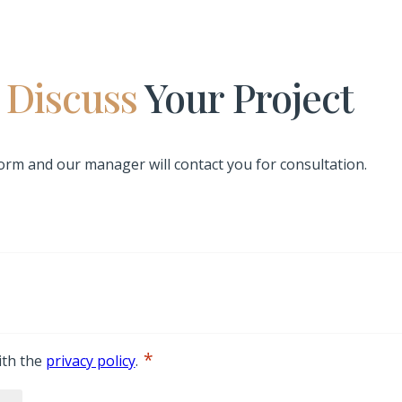
s Discuss
Your Project
 form and our manager will contact you for consultation.
*
ith the
privacy policy
.