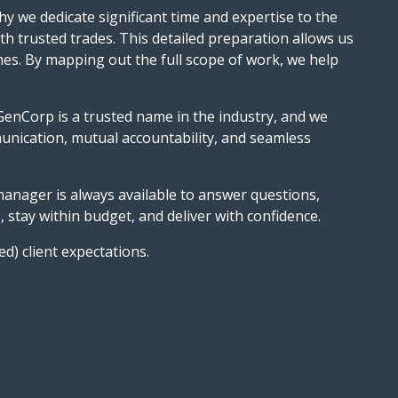
hy we dedicate significant time and expertise to the
ith trusted trades. This detailed preparation allows us
shes. By mapping out the full scope of work, we help
GenCorp is a trusted name in the industry, and we
unication, mutual accountability, and seamless
 manager is always available to answer questions,
stay within budget, and deliver with confidence.
ed) client expectations.