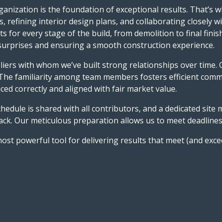
anization is the foundation of exceptional results. That’s w
, refining interior design plans, and collaborating closely w
 for every stage of the build, from demolition to final fini
y surprises and ensuring a smooth construction experience.
liers with whom we’ve built strong relationships over time. 
 The familiarity among team members fosters efficient comm
ced correctly and aligned with fair market value.
hedule is shared with all contributors, and a dedicated site
ck. Our meticulous preparation allows us to meet deadlines, 
most powerful tool for delivering results that meet (and exce