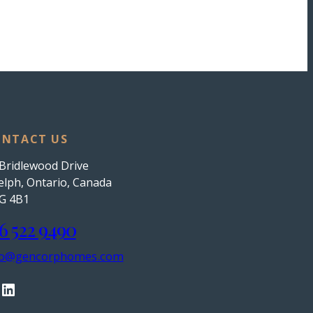
NTACT US
Bridlewood Drive
lph, Ontario, Canada
G 4B1
6 522 9490
fo@gencorphomes.com
LinkedIn