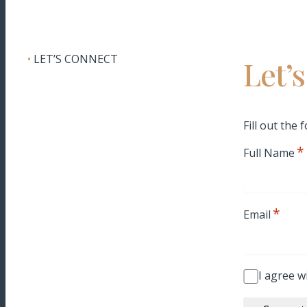
•
LET’S CONNECT
Let’
Fill out the
*
Full Name
*
Email
I agree w