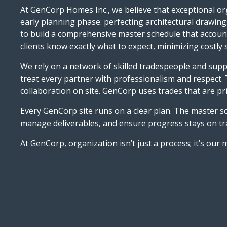
At GenCorp Homes Inc., we believe that exceptional org
early planning phase: perfecting architectural drawings
to build a comprehensive master schedule that accounts
clients know exactly what to expect, minimizing costl
We rely on a network of skilled tradespeople and supp
treat every partner with professionalism and respect.
collaboration on site. GenCorp uses trades that are pri
Every GenCorp site runs on a clear plan. The master sc
manage deliverables, and ensure progress stays on tra
At GenCorp, organization isn’t just a process; it’s our 