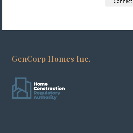
Connect
GenCorp Homes Inc.