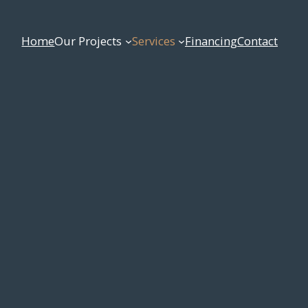
Home
Our Projects
Services
Financing
Contact