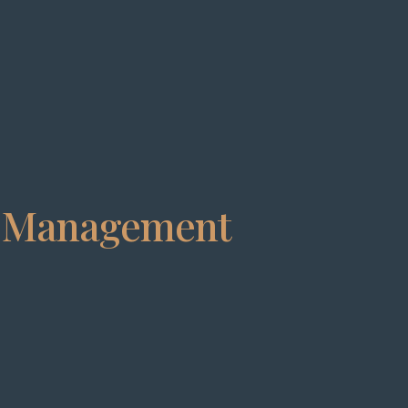
t Management