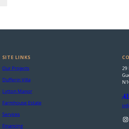
SITE LINKS
CO
Our Projects
29 
Gue
Dufferin Villa
N1
Lytton Manor
41
Farmhouse Estate
in
Services
Instagram
Financing